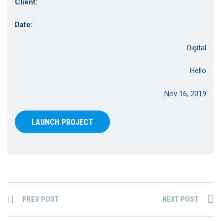
Client:
Date:
Digital
Hello
Nov 16, 2019
LAUNCH PROJECT
PREV POST
NEXT POST