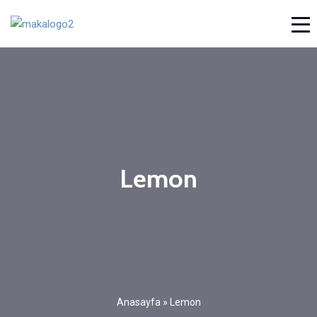
Lemon
Anasayfa
»
Lemon