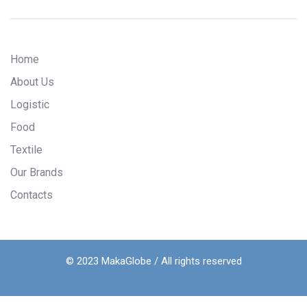
Home
About Us
Logistic
Food
Textile
Our Brands
Contacts
© 2023 MakaGlobe / All rights reserved