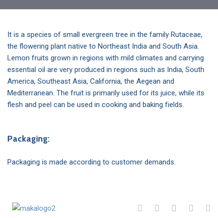
It is a species of small evergreen tree in the family Rutaceae,
the flowering plant native to Northeast India and South Asia.
Lemon fruits grown in regions with mild climates and carrying
essential oil are very produced in regions such as India, South
America, Southeast Asia, California, the Aegean and
Mediterranean. The fruit is primarily used for its juice, while its
flesh and peel can be used in cooking and baking fields.
Packaging:
Packaging is made according to customer demands.