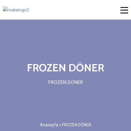
FROZEN DÖNER
FROZEN DÖNER
Anasayfa
»
FROZEN DÖNER