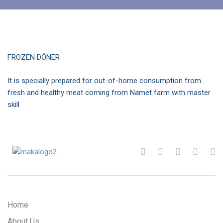
FROZEN DÖNER
It is specially prepared for out-of-home consumption from
fresh and healthy meat coming from Namet farm with master
skill
Home
About Us