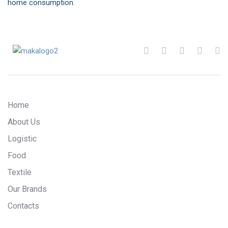
home consumption.
Home
About Us
Logistic
Food
Textile
Our Brands
Contacts