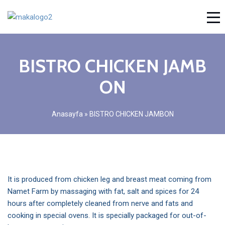
BISTRO CHICKEN JAMB
ON
Anasayfa
»
BISTRO CHICKEN JAMBON
It is produced from chicken leg and breast meat coming from
Namet Farm by massaging with fat, salt and spices for 24
hours after completely cleaned from nerve and fats and
cooking in special ovens. It is specially packaged for out-of-